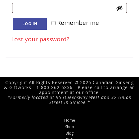
Remember me
LOG IN
Lost your password?
Copyright All Rights Reserved © 2026 Canadian Ginseng
& Giftworks - 1-800-862-6836 - Please call to arrange an
appointment at our office.
*Formerly located at 95 Queensway West and 32 Union
Street in Simcoe.*
Home
Shop
Blog