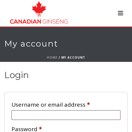
My account
HOME
/
MY ACCOUNT
Login
Required
Username or email address
*
Required
Password
*